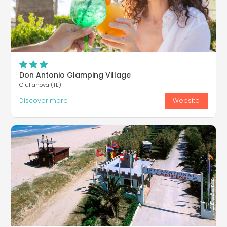
Don Antonio Glamping Village
Giulianova (TE)
Discover more
Website