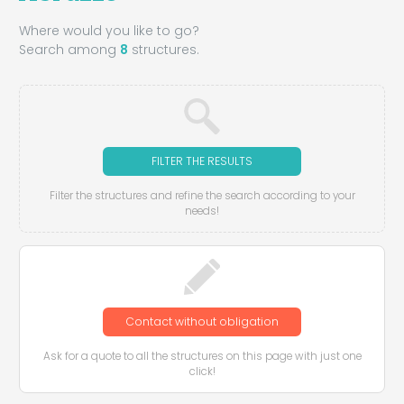
Where would you like to go?
Search among
8
structures.
FILTER THE RESULTS
Filter the structures and refine the search according to your
needs!
Contact without obligation
Ask for a quote to all the structures on this page with just one
click!