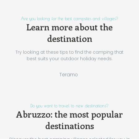
Are you looking for the best campsites and villages?
Learn more about the
destination
Try looking at these tips to find the camping that
best suits your outdoor holiday needs.
Teramo
Do you want to travel to new destinations?
Abruzzo: the most popular
destinations