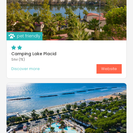
pet friendly
Camping Lake Placid
Silvi (TE)
Discover more
Website