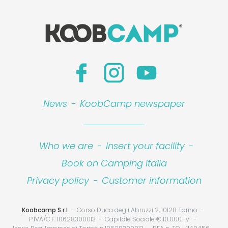
News
-
KoobCamp newspaper
Who we are
-
Insert your facility
-
Book on Camping Italia
Privacy policy
-
Customer information
Koobcamp S.r.l
Corso Duca degli Abruzzi 2, 10128 Torino
P.IVA/C.F. 10628300013
Capitale Sociale € 10.000 i.v.