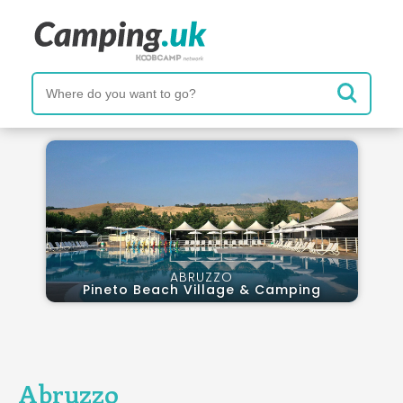
ABRUZZO
Pineto Beach Village & Camping
Abruzzo