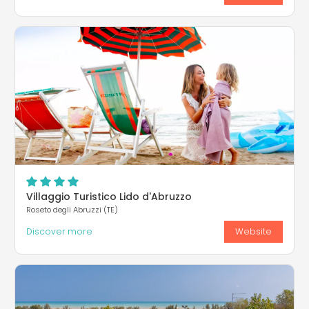
Villaggio Turistico Lido d'Abruzzo
Roseto degli Abruzzi (TE)
Discover more
Website