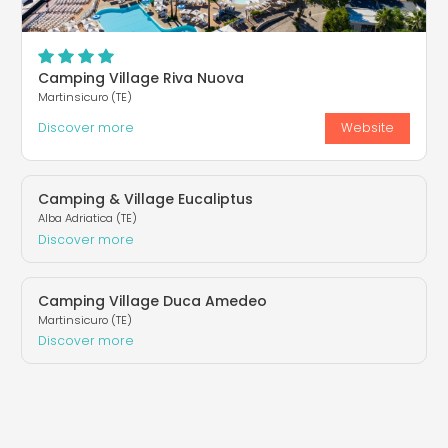
Camping Village Riva Nuova
Martinsicuro (TE)
Discover more
Website
Camping & Village Eucaliptus
Alba Adriatica (TE)
Discover more
Camping Village Duca Amedeo
Martinsicuro (TE)
Discover more