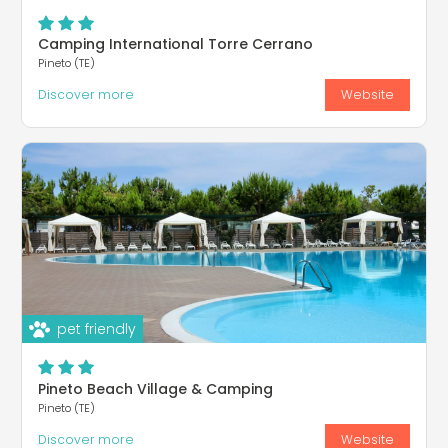
Camping International Torre Cerrano
Pineto (TE)
Discover more
Website
pet friendly
Pineto Beach Village & Camping
Pineto (TE)
Discover more
Website