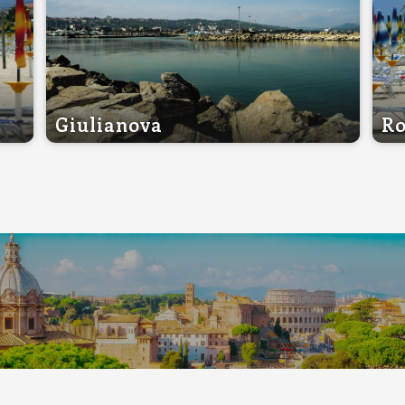
Giulianova
Ro