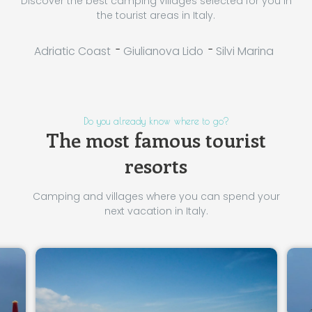
Discover the best camping villages selected for you in
the tourist areas in Italy.
-
-
Adriatic Coast
Giulianova Lido
Silvi Marina
Do you already know where to go?
The most famous tourist
resorts
Camping and villages where you can spend your
next vacation in Italy.