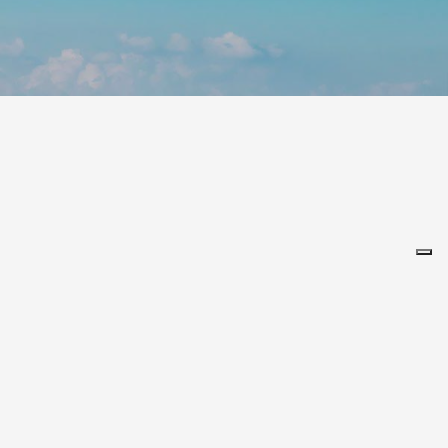
Leaflet
alia