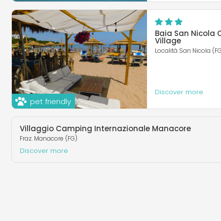
Baia San Nicola
Village
Località San Nicola (F
Discover more
pet friendly
Villaggio Camping Internazionale Manacore
Fraz. Manacore (FG)
Discover more