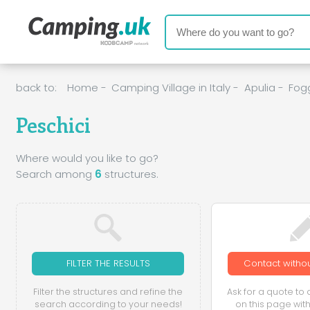
back to:
Home
-
Camping Village in Italy
-
Apulia
-
Fog
Peschici
Where would you like to go?
Search among
6
structures.
FILTER THE RESULTS
Contact withou
Filter the structures and refine the
Ask for a quote to a
search according to your needs!
on this page with 