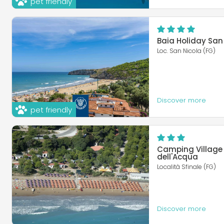
pet friendly
Baia Holiday San
Loc. San Nicola (FG)
Discover more
pet friendly
Camping Village
dell'Acqua
Località Sfinale (FG)
Discover more