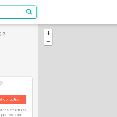
+
gia
−
t obligation
ll the structures
just one click!