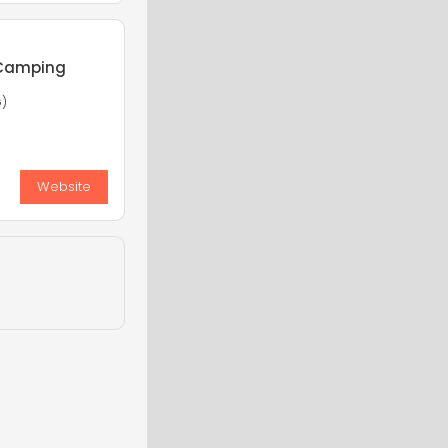
 Camping
G)
Website