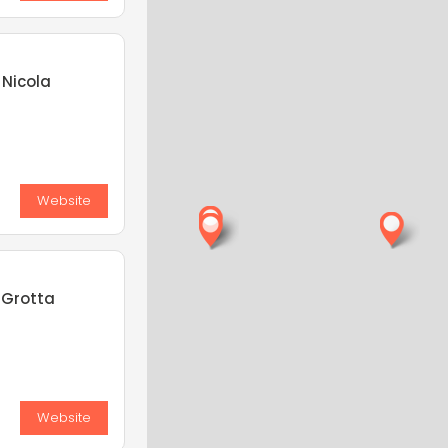
 Nicola
Website
 Grotta
Website