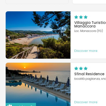
Villaggio Turistic
Manaccora
Loc. Manaccora (FG)
Discover more
Sfinal Residence
località paglianza, snc
Discover more