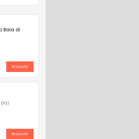
o Baia di
Website
 (FG)
Website