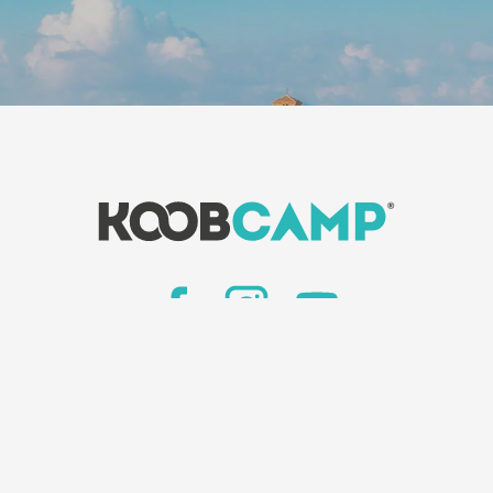
News
-
KoobCamp newspaper
 we are
-
Insert your facility
-
Book on Camping It