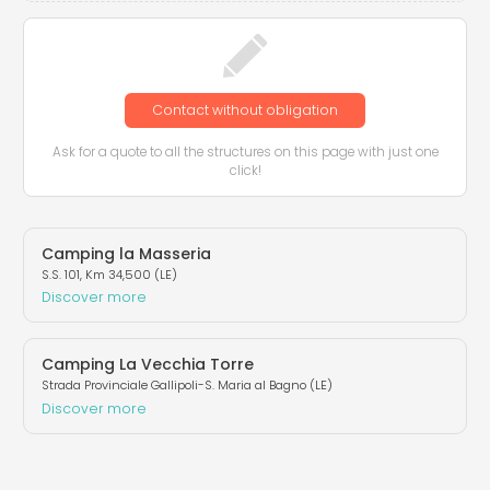
Contact without obligation
Ask for a quote to all the structures on this page with just one
click!
Camping la Masseria
S.S. 101, Km 34,500 (LE)
Discover more
Camping La Vecchia Torre
Strada Provinciale Gallipoli-S. Maria al Bagno (LE)
Discover more