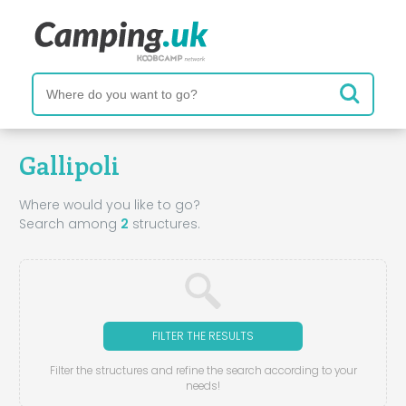
Gallipoli
Where would you like to go?
Search among
2
structures.
FILTER THE RESULTS
Filter the structures and refine the search according to your
needs!