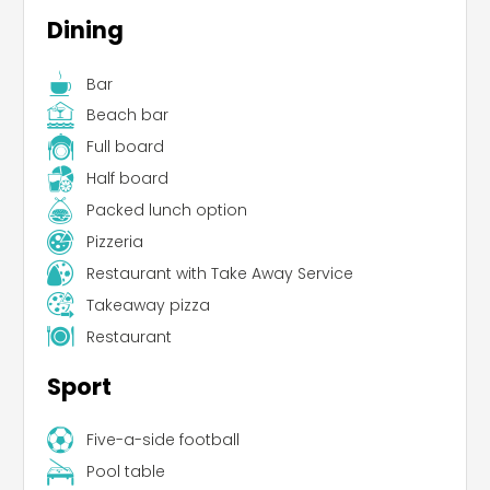
Dining
Bar
Beach bar
Full board
Half board
Packed lunch option
Pizzeria
Restaurant with Take Away Service
Takeaway pizza
Restaurant
Sport
Five-a-side football
Pool table