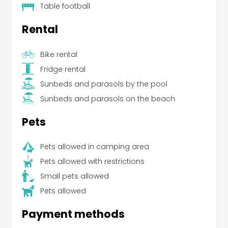
Table football
Rental
Bike rental
Fridge rental
Sunbeds and parasols by the pool
Leaflet
Sunbeds and parasols on the beach
Pets
Pets allowed in camping area
Pets allowed with restrictions
Small pets allowed
Pets allowed
Payment methods