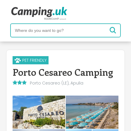
PET FRIENDLY
Porto Cesareo Camping
Porto Cesareo (LE), Apulia