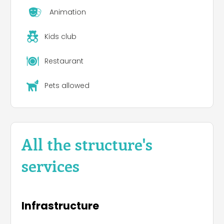
Animation
Kids club
Restaurant
Pets allowed
All the structure's
services
Infrastructure