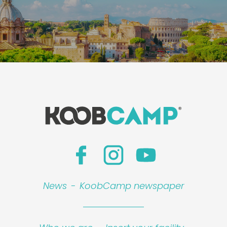
News
-
KoobCamp newspaper