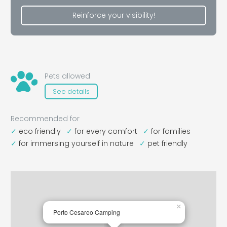
Reinforce your visibility!
Pets allowed
See details
Recommended for
eco friendly
for every comfort
for families
for immersing yourself in nature
pet friendly
×
Porto Cesareo Camping