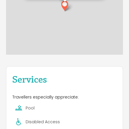
Services
Travellers especially appreciate:
Pool
Disabled Access