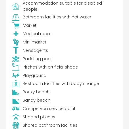
Accommodation suitable for disabled
people
Bathroom facilities with hot water
Market
Medical room
Mini market
Newsagents
Paddling pool
Pitches with artificial shade
Playground
Restroom facilities with baby change
Rocky beach
Sandy beach
Campervan service point
Shaded pitches
Shared bathroom facilities