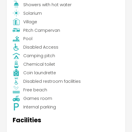
Showers with hot water
Solarium
Village
Pitch Campervan
Pool
Disabled Access
Camping pitch
Chemical toilet
Coin laundrette
Disabled restroom facilities
Free beach
Games room
Internal parking
Facilities