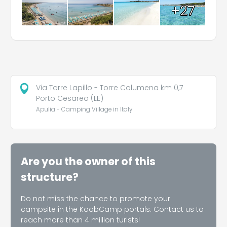
+27
Via Torre Lapillo - Torre Columena km 0,7
Porto Cesareo (LE)
Apulia - Camping Village in Italy
Are you the owner of this
structure?
Do not miss the chance to promote your
campsite in the KoobCamp portals. Contact us to
reach more than 4 million turists!