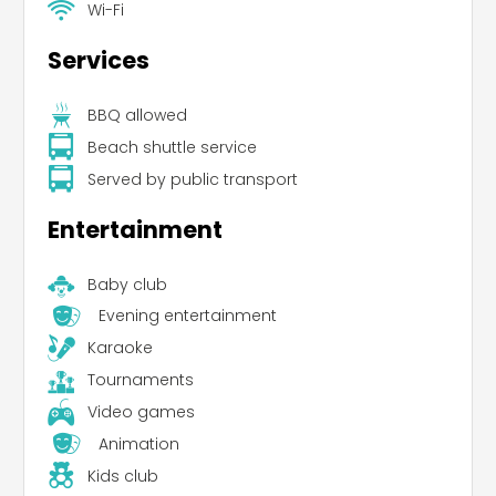
Wi-Fi
Services
BBQ allowed
Beach shuttle service
Served by public transport
Entertainment
Baby club
Evening entertainment
Karaoke
Tournaments
Video games
Animation
Kids club