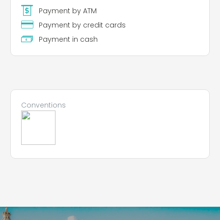
Payment by ATM
Payment by credit cards
Payment in cash
Conventions