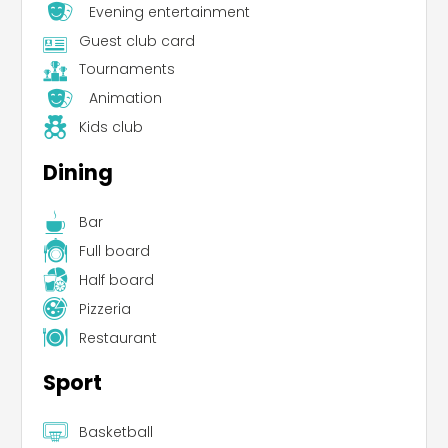
Evening entertainment
Guest club card
Tournaments
Animation
Kids club
Dining
Bar
Full board
Half board
Pizzeria
Restaurant
Sport
Basketball