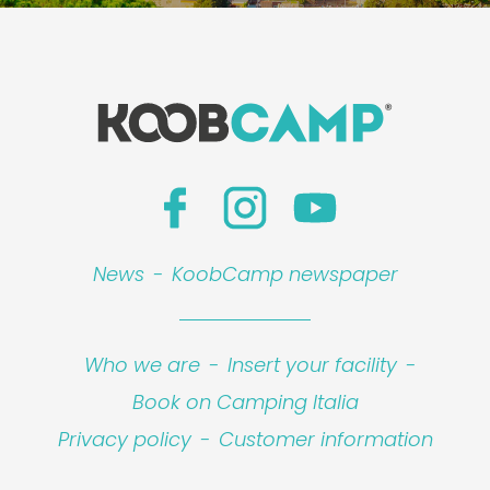
News
-
KoobCamp newspaper
Who we are
-
Insert your facility
-
Book on Camping Italia
Privacy policy
-
Customer information