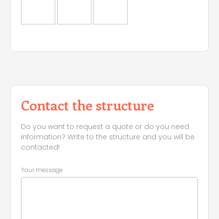
Contact the structure
Do you want to request a quote or do you need
information? Write to the structure and you will be
contacted!
Your message