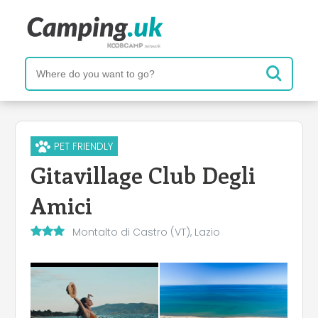
PET FRIENDLY
Gitavillage Club Degli
Amici
Montalto di Castro (VT), Lazio