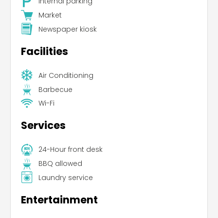
Internal parking
Market
Newspaper kiosk
Facilities
Air Conditioning
Barbecue
Wi-Fi
Services
24-Hour front desk
BBQ allowed
Laundry service
Entertainment