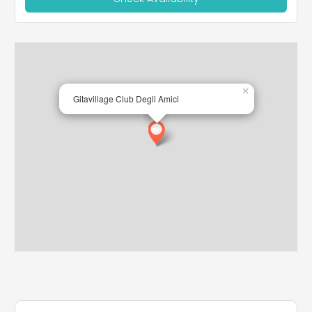
×
Gitavillage Club Degli Amici