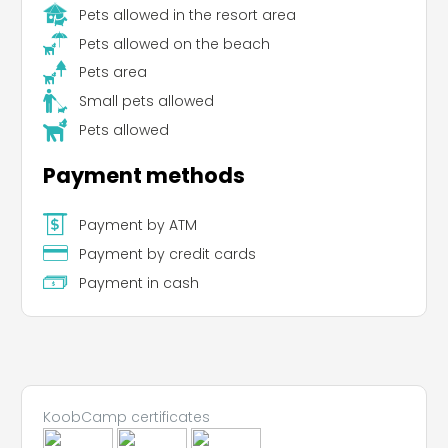
Pets allowed in the resort area
Pets allowed on the beach
Pets area
Leaflet
Small pets allowed
Pets allowed
Payment methods
Payment by ATM
Payment by credit cards
Payment in cash
KoobCamp certificates