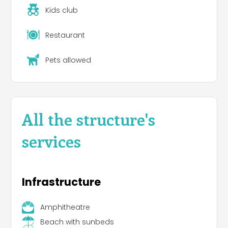
Kids club
Dog areas and Bau Beach
Restaurant
Washing machines
Pets allowed
Private bathrooms
, public bathrooms and
accommodations for guests with disabilities
Services for campers
All the structure's
services
Infrastructure
Amphitheatre
Beach with sunbeds