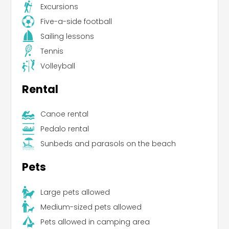
Excursions
Five-a-side football
Sailing lessons
Tennis
Volleyball
Rental
Canoe rental
Pedalo rental
Sunbeds and parasols on the beach
Pets
Large pets allowed
Medium-sized pets allowed
Pets allowed in camping area