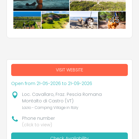
+45
VISIT WEBSITE
Open from 21-05-2026 to 21-09-2026
Loc. Cavallaro, Fraz. Pescia Romana
Montalto di Castro (VT)
Lazio - Camping Village in Italy
Phone number
(click to view)
Check Availability