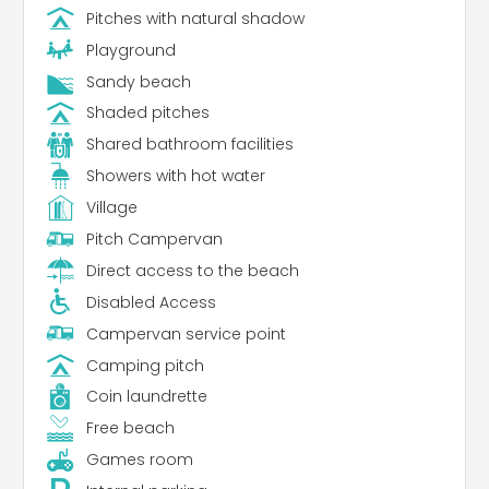
Pitches with natural shadow
Playground
Sandy beach
Shaded pitches
Shared bathroom facilities
Showers with hot water
Village
Pitch Campervan
Direct access to the beach
Disabled Access
Campervan service point
Camping pitch
Coin laundrette
Free beach
Games room