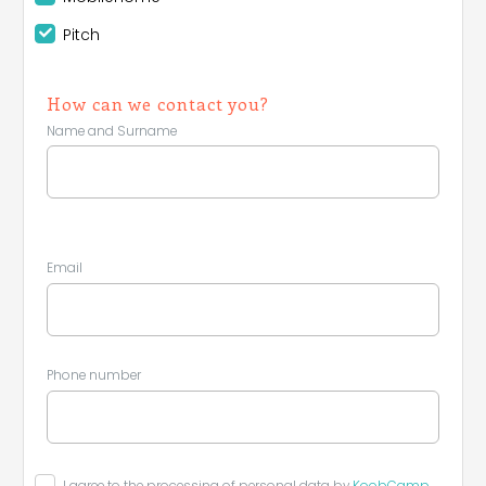
Pitch
How can we contact you?
Name and Surname
Email
Phone number