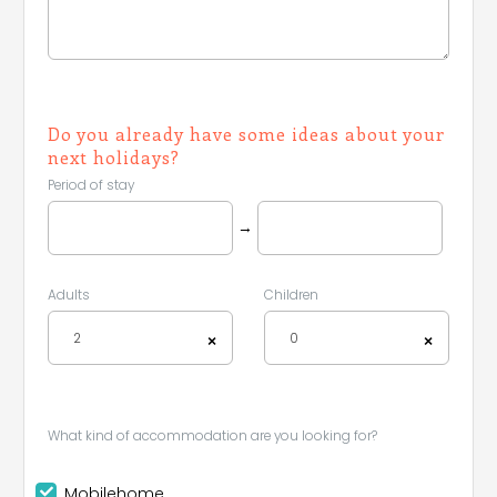
Do you already have some ideas about your
next holidays?
Period of stay
→
Adults
Children
2
0
×
×
What kind of accommodation are you looking for?
Mobilehome