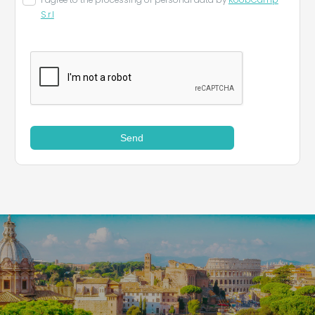
I agree to the processing of personal data by
KoobCamp
S.r.l
Send