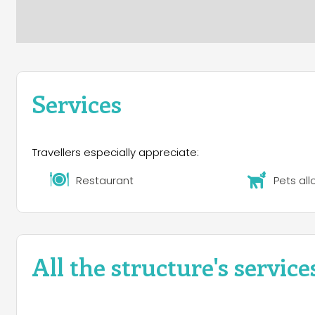
Services
Travellers especially appreciate:
Restaurant
Pets al
All the structure's service