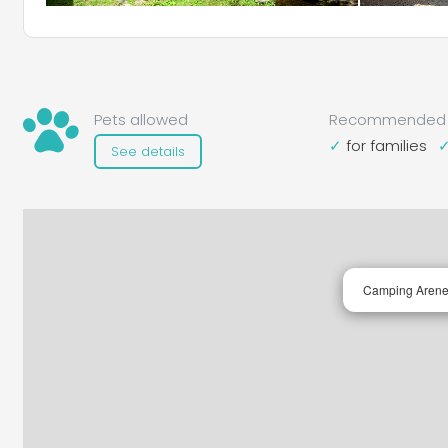
Pets allowed
Recommended 
for families
See details
Camping Arene