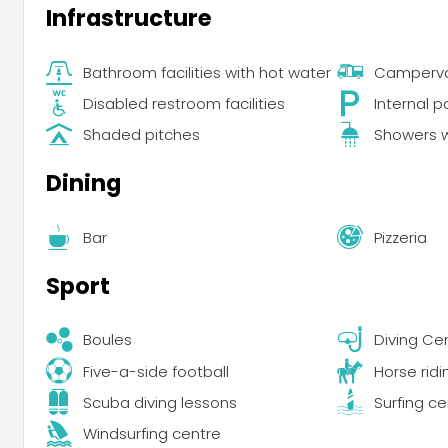
Infrastructure
Bathroom facilities with hot water
Campervan
Disabled restroom facilities
Internal p
Shaded pitches
Showers w
Dining
Bar
Pizzeria
Sport
Boules
Diving Ce
Five-a-side football
Horse ridi
Scuba diving lessons
Surfing ce
Windsurfing centre