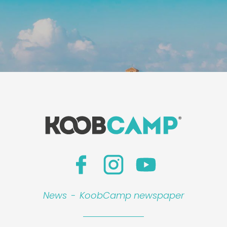
News
-
KoobCamp newspaper