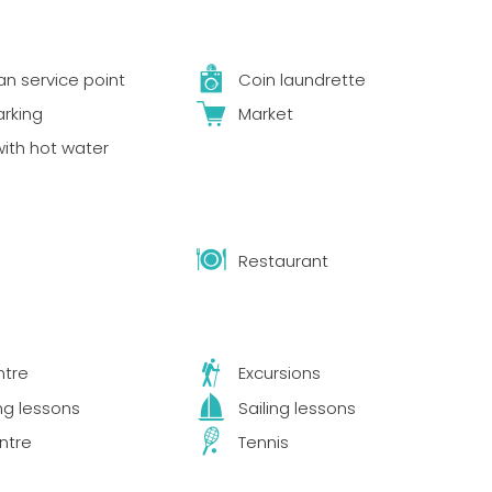
 service point
Coin laundrette
arking
Market
ith hot water
Restaurant
ntre
Excursions
ng lessons
Sailing lessons
ntre
Tennis