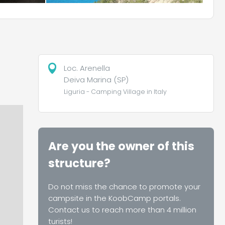
Loc. Arenella
Deiva Marina (SP)
Liguria - Camping Village in Italy
Are you the owner of this
structure?
Do not miss the chance to promote your
campsite in the KoobCamp portals.
Contact us to reach more than 4 million
turists!