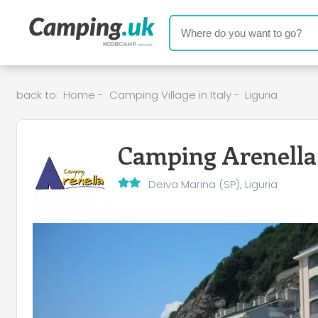
back to:
Home
-
Camping Village in Italy
-
Liguria
Camping Arenella
Deiva Marina (SP), Liguria