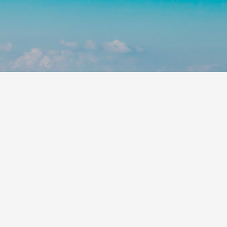
Leaflet