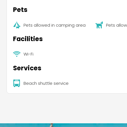
Pets
Pets allowed in camping area
Pets allo
Facilities
Wi-Fi
Services
Beach shuttle service