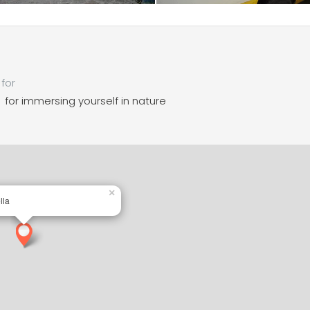
for
for immersing yourself in nature
×
lla