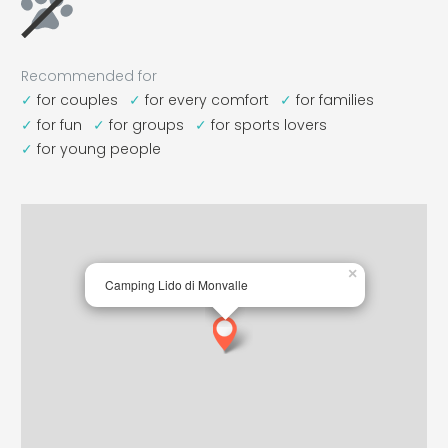
Recommended for
for couples
for every comfort
for families
for fun
for groups
for sports lovers
for young people
×
Camping Lido di Monvalle