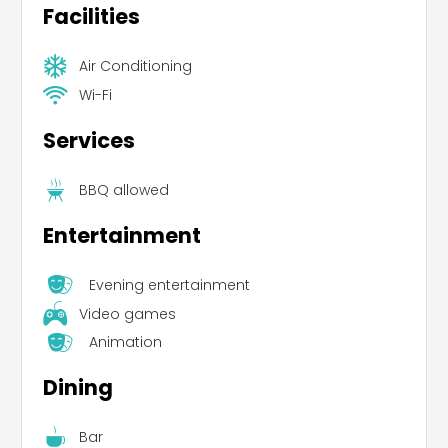
Facilities
Air Conditioning
Wi-Fi
Services
BBQ allowed
Entertainment
Evening entertainment
Video games
Animation
Dining
Bar