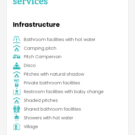
services
Infrastructure
Bathroom facilities with hot water
Camping pitch
Pitch Campervan
Disco
Pitches with natural shadow
Private bathroom facilities
Restroom facilities with baby change
Shaded pitches
Shared bathroom facilities
Showers with hot water
Village