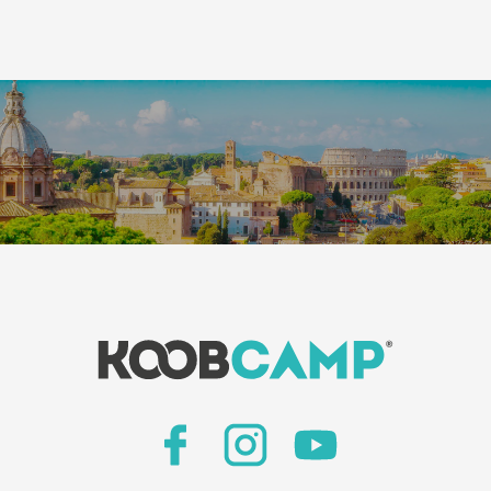
Leaflet