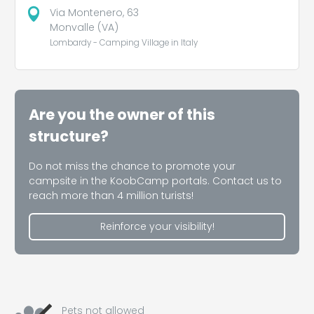
Via Montenero, 63
Monvalle (VA)
Lombardy - Camping Village in Italy
Are you the owner of this
structure?
Do not miss the chance to promote your
campsite in the KoobCamp portals. Contact us to
reach more than 4 million turists!
Reinforce your visibility!
Pets not allowed