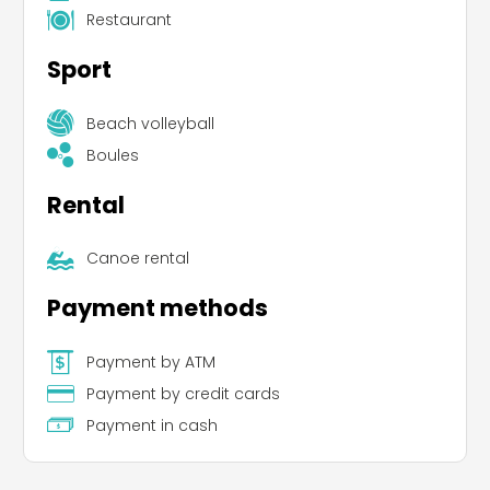
Restaurant
Sport
Beach volleyball
Boules
Rental
Canoe rental
Payment methods
Payment by ATM
Payment by credit cards
Payment in cash