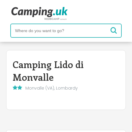
Camping Lido di
Monvalle
Monvalle (VA), Lombardy