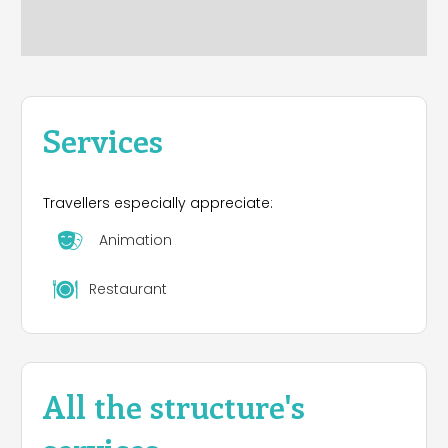
Services
Travellers especially appreciate:
Animation
Restaurant
All the structure's