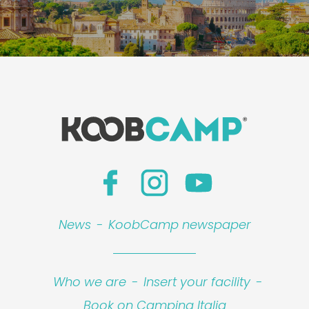
News
-
KoobCamp newspaper
Who we are
-
Insert your facility
-
Book on Camping Italia