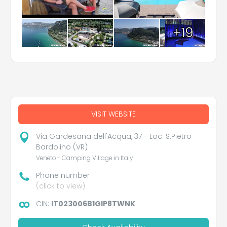
+19
VISIT WEBSITE
Via Gardesana dell'Acqua, 37 - Loc. S.Pietro
Bardolino (VR)
Veneto - Camping Village in Italy
Phone number
(click to view)
CIN:
IT023006B1GIP8TWNK