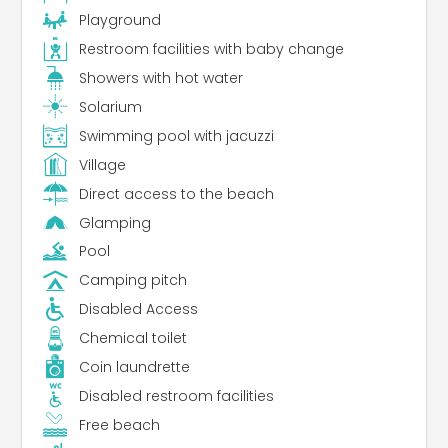
Playground
Restroom facilities with baby change
Showers with hot water
Solarium
Swimming pool with jacuzzi
Village
Direct access to the beach
Glamping
Pool
Camping pitch
Disabled Access
Chemical toilet
Coin laundrette
Disabled restroom facilities
Free beach