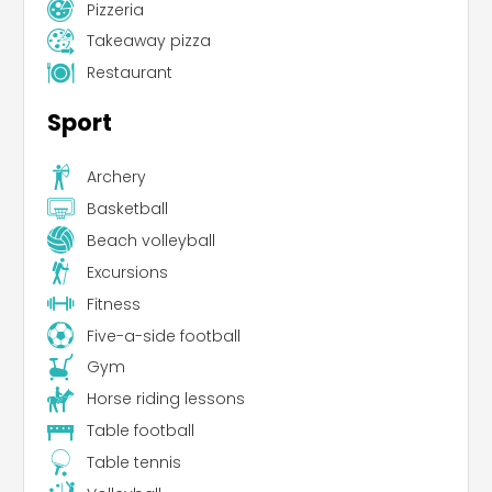
Pizzeria
Takeaway pizza
Restaurant
Sport
Archery
Basketball
Beach volleyball
Excursions
Fitness
Five-a-side football
Gym
Horse riding lessons
Table football
Table tennis