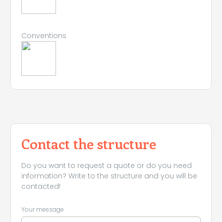
Conventions
Contact the structure
Do you want to request a quote or do you need
information? Write to the structure and you will be
contacted!
Your message