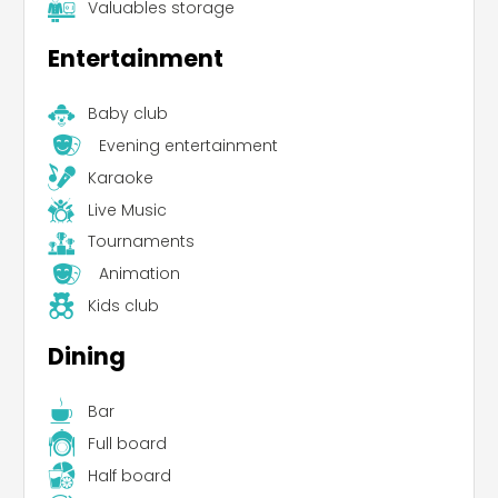
Valuables storage
Entertainment
Baby club
Evening entertainment
Karaoke
Live Music
Tournaments
Animation
Kids club
Dining
Bar
Full board
Half board