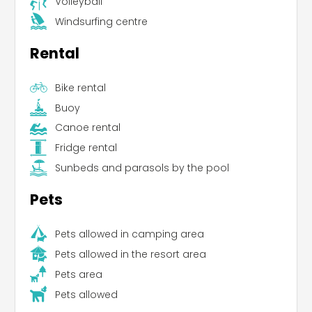
Volleyball
Windsurfing centre
Rental
Bike rental
Buoy
Canoe rental
Fridge rental
Sunbeds and parasols by the pool
Pets
Pets allowed in camping area
Leaflet
Pets allowed in the resort area
Pets area
Pets allowed