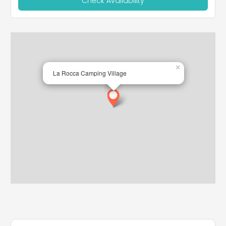
Check Availability
×
La Rocca Camping Village