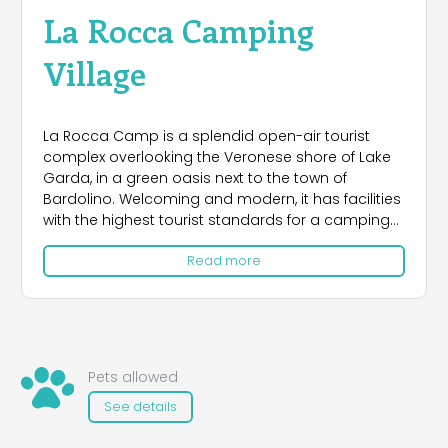
La Rocca Camping
Village
La Rocca Camp is a splendid open-air tourist
complex overlooking the Veronese shore of Lake
Garda, in a green oasis next to the town of
Bardolino. Welcoming and modern, it has facilities
with the highest tourist standards for a camping
site. Here, lush nature, relaxation, culture, typical
Read more
cuisine, sports and entertainment come together,
making it the ideal place for adults' and children's
vacations. The campground's immediate access
to the lakeside beach provides direct access to
the beautiful pedestrian promenade that leads in
a short time to the historic center of Bardolino
Pets allowed
and Garda. For the more 'young, just a 15-minute
See details
drive from the campsite, there is the possibility of
getting to the theme parks of Gardaland,