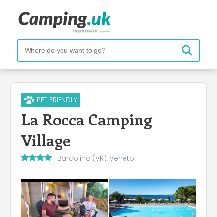
PET FRIENDLY
La Rocca Camping
Village
Bardolino (VR), Veneto