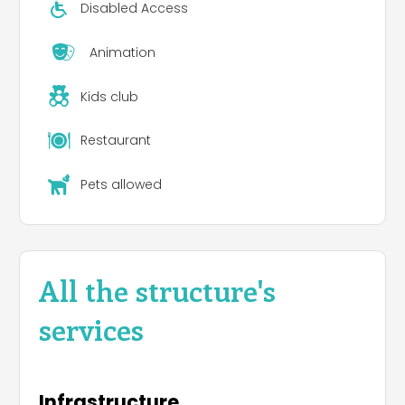
Disabled Access
Animation
Kids club
Restaurant
Pets allowed
All the structure's
services
Infrastructure