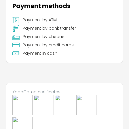
Payment methods
Payment by ATM
Payment by bank transfer
Payment by cheque
Payment by credit cards
Payment in cash
KoobCamp certificates