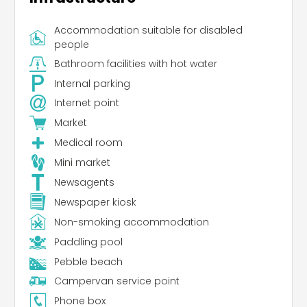
Accommodation suitable for disabled
people
Bathroom facilities with hot water
Internal parking
Internet point
Market
Medical room
Mini market
Newsagents
Newspaper kiosk
Non-smoking accommodation
Paddling pool
Pebble beach
Campervan service point
Phone box