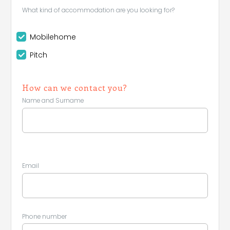
What kind of accommodation are you looking for?
Mobilehome
Pitch
How can we contact you?
Name and Surname
Email
Phone number