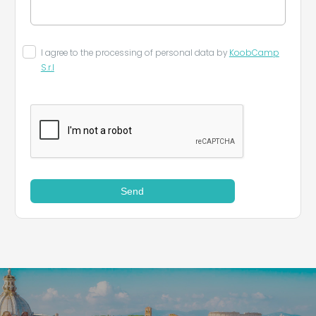
I agree to the processing of personal data by
KoobCamp
S.r.l
Send