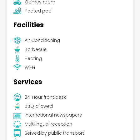
Games room
Heated pool
Facilities
Air Conditioning
Barbecue
Heating
Wi-Fi
Services
24-Hour front desk
BBQ allowed
International newspapers
Multilingual reception
Served by public transport