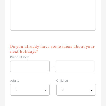
Do you already have some ideas about your
next holidays?
Period of stay
→
Adults
Children
2
0
×
×