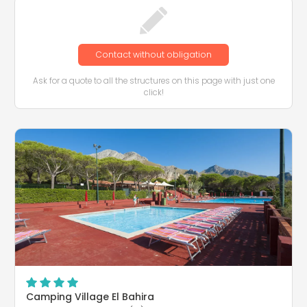
Contact without obligation
Ask for a quote to all the structures on this page with just one
click!
Camping Village El Bahira