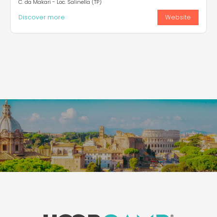
C. da Makari - Loc. Salinella (TP)
Discover more
Website