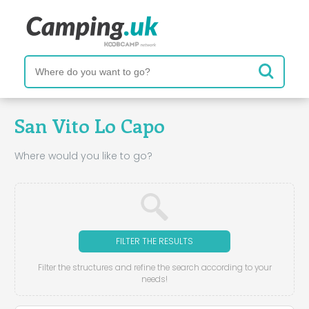
San Vito Lo Capo
Where would you like to go?
FILTER THE RESULTS
Filter the structures and refine the search according to your
needs!