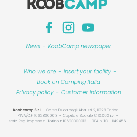
News
-
KoobCamp newspaper
Who we are
-
Insert your facility
-
Book on Camping Italia
Privacy policy
-
Customer information
Koobcamp S.r.l
Corso Duca degli Abruzzi 2, 10128 Torino
P.IVA/C.F. 10628300013
Capitale Sociale € 10.000 i.v.
Iscriz. Reg. Imprese di Torino n.10628300013
REA n. TO - 1149456