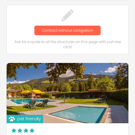
Contact without obligation
Ask for a quote to all the structures on this page with just one
click!
pet friendly