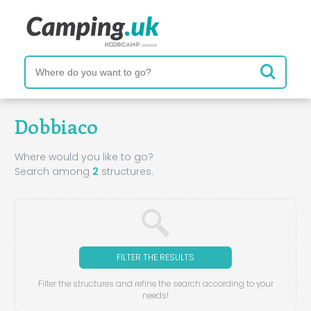
Dobbiaco
Where would you like to go?
Search among
2
structures.
FILTER THE RESULTS
Filter the structures and refine the search according to your
needs!