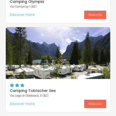
Camping Olympia
Via Camping 1 (BZ)
Discover more
Website
Camping Toblacher See
Via Lago di Dobbiaco, 3 (BZ)
Discover more
Website