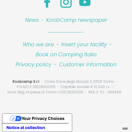
News
-
KoobCamp newspaper
Who we are
-
Insert your facility
-
Book on Camping Italia
Privacy policy
-
Customer information
Koobcamp S.r.l
Corso Duca degli Abruzzi 2, 10128 Torino
P.IVA/C.F. 10628300013
Capitale Sociale € 10.000 i.v.
Iscriz. Reg. Imprese di Torino n.10628300013
REA n. TO - 1149456
Your Privacy Choices
Notice at collection